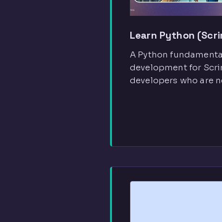
Learn Python (Scr
A Python fundamental
development for Scrim
developers who are n