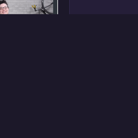
degree
e Treehouse
line coding bootcamp
students enrolled at
esigned the portfolio
cs, trained and
tor mentor team, and
oops that kept the
g.