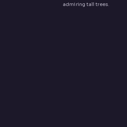
admiring tall trees.