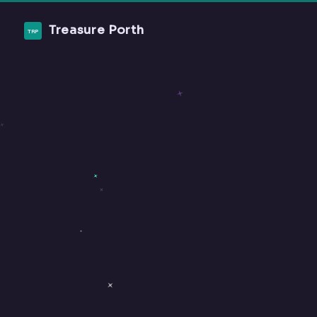
Treasure Porth
TRP