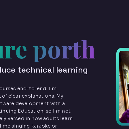
ure porth
duce technical learning
 courses end-to-end. I'm
 of clear explanations. My
tware development with a
tinuing Education, so I'm not
ly versed in how adults learn.
nd me singing karaoke or