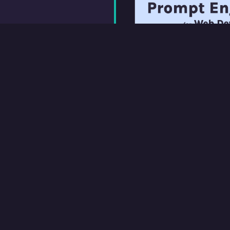
Prompt Engineering
A practical intro to w
designed for web dev
on Scrimba and cross
Coursera, with an ac
hosted on FreeCode