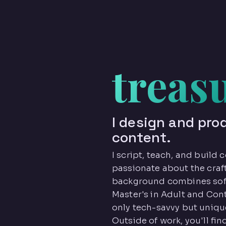
treas
I design and pro
content.
I script, teach, and build
passionate about the craft
background combines sof
Master's in Adult and Con
only tech-savvy but unique
Outside of work, you'll fi