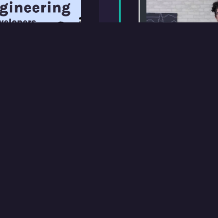
Treehouse Tech
 for Developers
A case study of th
orking with LLMs,
Techdegree, an on
elopers. Published
with around 1,000 
-listed on
any given time. I d
companying tutorial
projects and rubri
Camp.
managed a contrac
ran the feedback l
program improvin