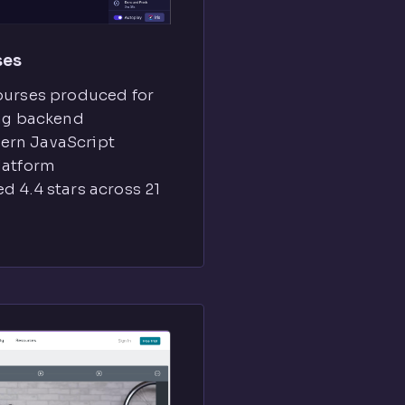
ses
ourses produced for
ing backend
ern JavaScript
latform
d 4.4 stars across 21