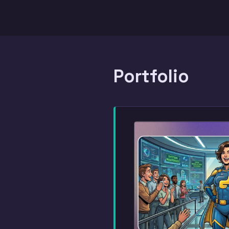
Portfolio