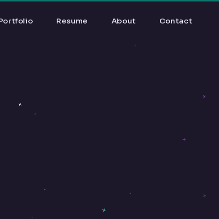
Portfolio
Resume
About
Contact