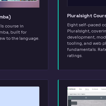
Pluralsight Cour
imba)
Eight self-paced c
s course in
Pluralsight, cover
ba, built for
development, mod
ew to the language.
tooling, and web p
fundamentals. Rate
ratings.